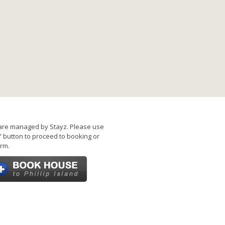
are managed by Stayz. Please use
 button to proceed to booking or
rm.