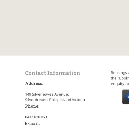
Contact Information
Bookings 
the "Book"
Address:
enquiry fo
149 Silverleaves Avenue,
Silverdreams Phillip Island Victoria
Phone:
0412 818 053
E-mail: