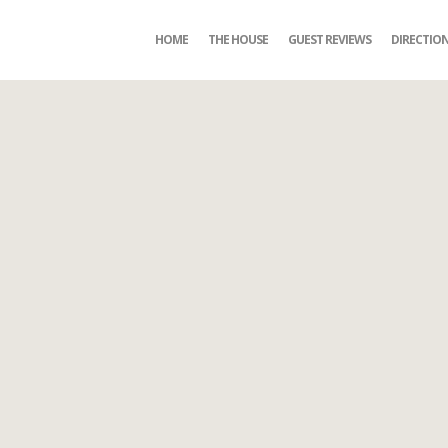
HOME
THE HOUSE
GUEST REVIEWS
DIRECTIO