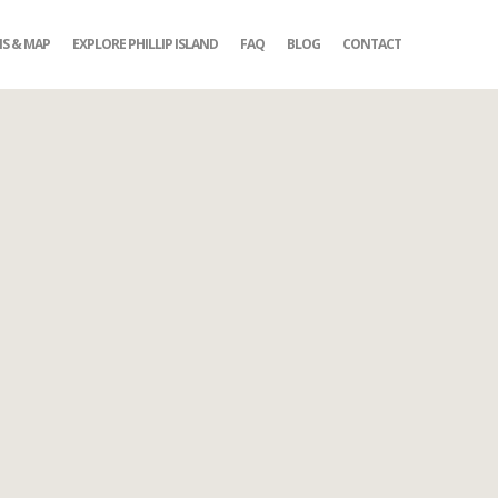
NS & MAP
EXPLORE PHILLIP ISLAND
FAQ
BLOG
CONTACT