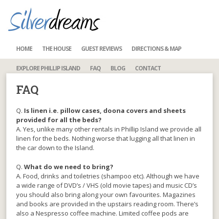
HOME
THE HOUSE
GUEST REVIEWS
DIRECTIONS & MAP
EXPLORE PHILLIP ISLAND
FAQ
BLOG
CONTACT
FAQ
Q.
Is linen i.e. pillow cases, doona covers and sheets
provided for all the beds?
A. Yes, unlike many other rentals in Phillip Island we provide all
linen for the beds. Nothing worse that lugging all that linen in
the car down to the Island.
Q.
What do we need to bring?
A. Food, drinks and toiletries (shampoo etc). Although we have
a wide range of DVD’s / VHS (old movie tapes) and music CD’s
you should also bring along your own favourites. Magazines
and books are provided in the upstairs reading room. There’s
also a Nespresso coffee machine. Limited coffee pods are