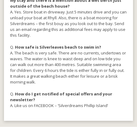
my stay and there is a mention about a wet berth just
outside of the beach house?
A. Yes. Store boat in driveway. Just 5 minutes drive and you can
unload your boat at Rhyll. Also, there is a boat mooring for
Silverdreams – the first bouy as you look out to the bay. Send
us an email regarding this as additional fees may apply to use
this facility.
Q.
How safe is Silverleaves beach to swim in?
A. The beach is very safe. There are no currents, undertows or
waves. The water is knee to waist deep and on low tide you
can walk out more than 400 metres. Suitable swimming area
for children. Every 6 hours the tide is either fully in or fully out.
It makes a great walking beach either for leisure or a brisk
morning walk.
Q.
How do I get notified of special offers and your
newsletter?
A. Like us on FACEBOOK – ‘Silverdreams Phillip Island’