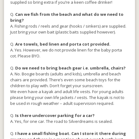
supplied so bring extra if you’re a keen coffee drinker!
Q.
Can we fish from the beach and what do we need to
bring?
A. Fishing rods / reels and gear (hooks / sinkers) are supplied.
Just bring your own bait (plastic baits supplied however).
Q.
Are towels, bed linen and porta cot provided.
A. Yes. However, we do not provide linen for the baby porta
cot. Please BYO.
Q.
Do we need to bring beach gear i.e. umbrella, chairs?
A. No. Boogie boards (adults and kids), umbrella and beach
chairs are provided. There’s even some beach toys for the
children to play with. Don’t forget your sunscreen.
We even have a kayak and adult life vests. For young adults
please bring your own life jackets / vests. The kayak is not to
be used in rough weather – adult supervision required.
Q.
Is there undercover parking for a car?
A. Yes, for one car. The road to Silverdreams is sealed.
Q.
I have a small fishing boat. Can I store it there during