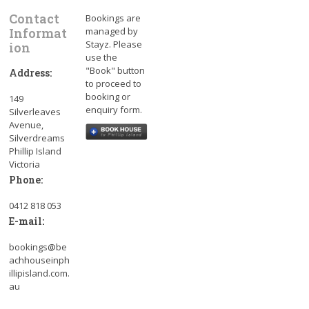
Contact
Bookings are
Informat
managed by
Stayz. Please
ion
use the
"Book" button
Address:
to proceed to
booking or
149
enquiry form.
Silverleaves
Avenue,
Silverdreams
Phillip Island
Victoria
Phone:
0412 818 053
E-mail:
bookings@be
achhouseinph
illipisland.com.
au