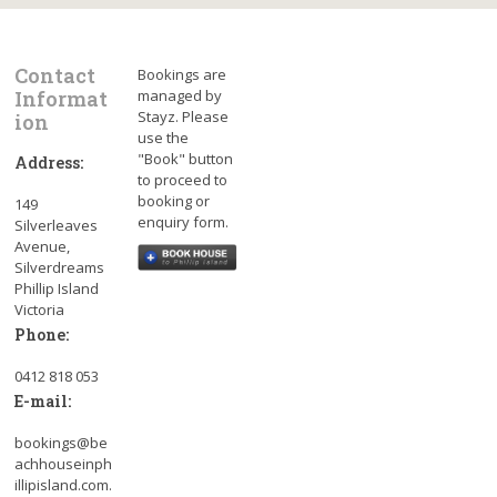
Contact
Bookings are
Informat
managed by
Stayz. Please
ion
use the
"Book" button
Address:
to proceed to
booking or
149
enquiry form.
Silverleaves
Avenue,
Silverdreams
Phillip Island
Victoria
Phone:
0412 818 053
E-mail:
bookings@be
achhouseinph
illipisland.com.