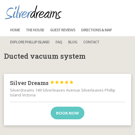
HOME
THE HOUSE
GUEST REVIEWS
DIRECTIONS & MAP
EXPLORE PHILLIP ISLAND
FAQ
BLOG
CONTACT
Ducted vacuum system
Silver Dreams





Silverdreams 149 Silverleaves Avenue Silverleaves Phillip
Island Victoria
BOOK NOW