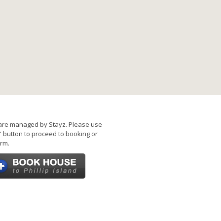
are managed by Stayz. Please use
 button to proceed to booking or
rm.