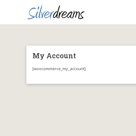
My Account
[woocommerce_my_account]