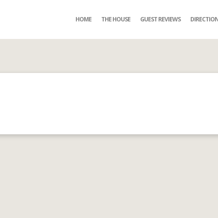
HOME
THE HOUSE
GUEST REVIEWS
DIRECTIO