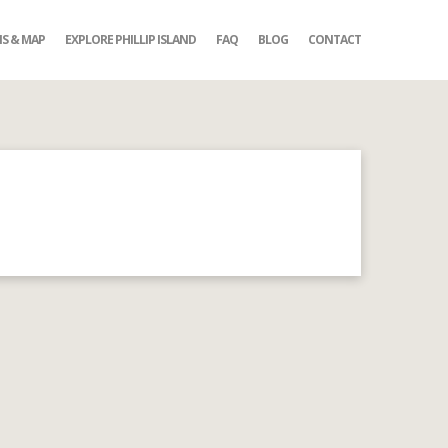
NS & MAP
EXPLORE PHILLIP ISLAND
FAQ
BLOG
CONTACT