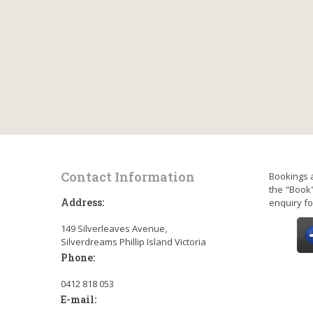
Contact Information
Bookings 
the "Book"
Address:
enquiry fo
149 Silverleaves Avenue,
Silverdreams Phillip Island Victoria
Phone:
0412 818 053
E-mail: